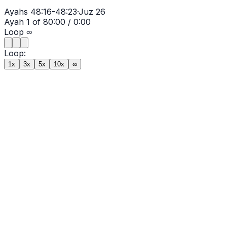
Ayahs
48:16-48:23
·
Juz
26
Ayah
1
of
8
0:00
/
0:00
Loop
∞
Loop:
1x
3x
5x
10x
∞