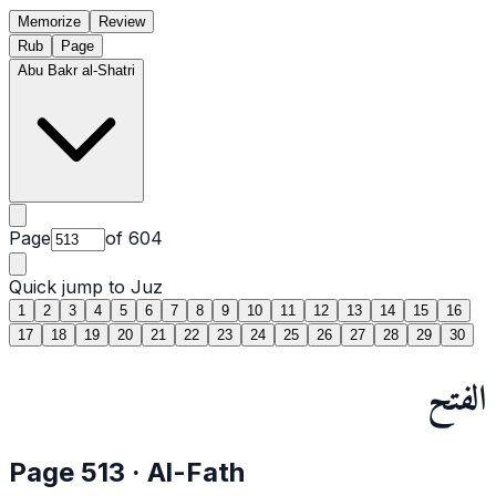
Memorize
Review
Rub
Page
Abu Bakr al-Shatri
Page
of
604
Quick jump to Juz
1
2
3
4
5
6
7
8
9
10
11
12
13
14
15
16
17
18
19
20
21
22
23
24
25
26
27
28
29
30
الفتح
Page
513
·
Al-Fath