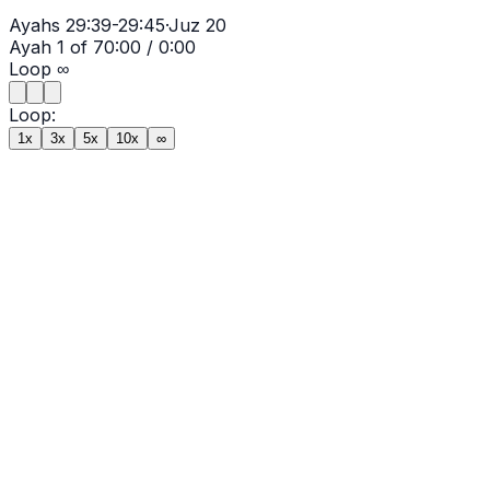
Ayahs
29:39-29:45
·
Juz
20
Ayah
1
of
7
0:00
/
0:00
Loop
∞
Loop:
1x
3x
5x
10x
∞