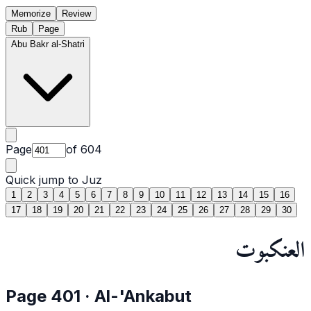
Memorize
Review
Rub
Page
Abu Bakr al-Shatri
Page
of
604
Quick jump to Juz
1
2
3
4
5
6
7
8
9
10
11
12
13
14
15
16
17
18
19
20
21
22
23
24
25
26
27
28
29
30
العنكبوت
Page
401
·
Al-'Ankabut