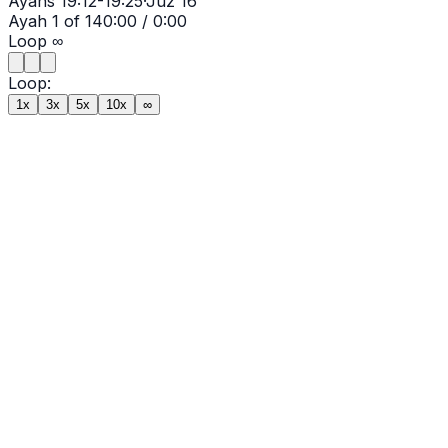
Ayahs
19:12-19:25
·
Juz
16
Ayah
1
of
14
0:00
/
0:00
Loop
∞
Loop:
1x
3x
5x
10x
∞