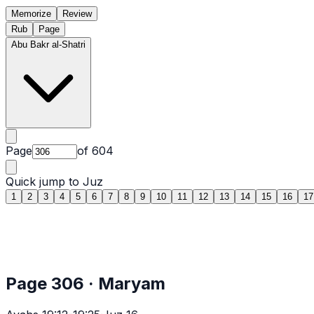
Memorize
Review
Rub
Page
Abu Bakr al-Shatri
Page
of
604
Quick jump to Juz
1
2
3
4
5
6
7
8
9
10
11
12
13
14
15
16
17
Page
306
·
Maryam