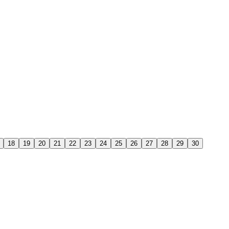
18
19
20
21
22
23
24
25
26
27
28
29
30