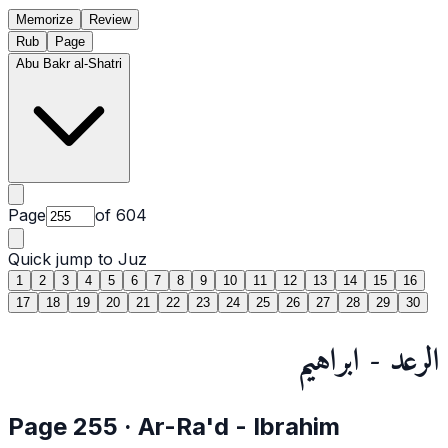
Memorize
Review
Rub
Page
Abu Bakr al-Shatri
Page
of
604
Quick jump to Juz
1
2
3
4
5
6
7
8
9
10
11
12
13
14
15
16
17
18
19
20
21
22
23
24
25
26
27
28
29
30
الرعد - ابراهيم
Page
255
·
Ar-Ra'd
- Ibrahim