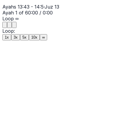
Ayahs
13:43 - 14:5
·
Juz
13
Ayah
1
of
6
0:00
/
0:00
Loop
∞
Loop:
1x
3x
5x
10x
∞