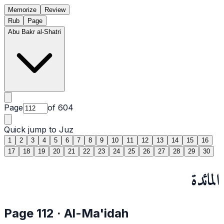
Memorize
Review
Rub
Page
Abu Bakr al-Shatri
Page
of
604
Quick jump to Juz
1
2
3
4
5
6
7
8
9
10
11
12
13
14
15
16
17
18
19
20
21
22
23
24
25
26
27
28
29
30
المائدة
Page
112
·
Al-Ma'idah