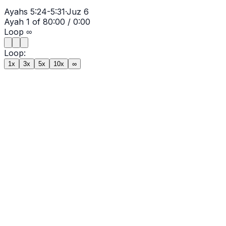
Ayahs
5:24-5:31
·
Juz
6
Ayah
1
of
8
0:00
/
0:00
Loop
∞
Loop:
1x
3x
5x
10x
∞