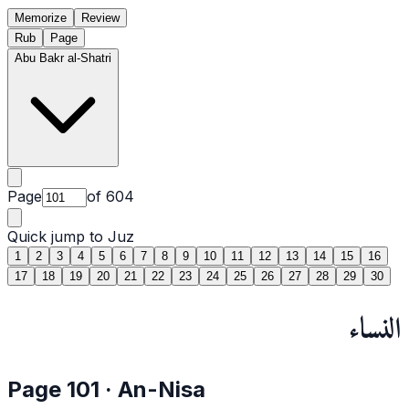
Memorize
Review
Rub
Page
Abu Bakr al-Shatri
Page
of
604
Quick jump to Juz
1
2
3
4
5
6
7
8
9
10
11
12
13
14
15
16
17
18
19
20
21
22
23
24
25
26
27
28
29
30
النساء
Page
101
·
An-Nisa